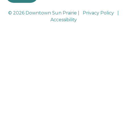
© 2026 Downtown Sun Prairie |
Privacy Policy
|
Accessibility