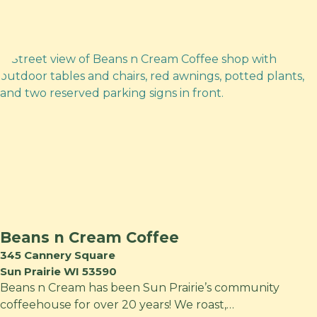
Beans n Cream Coffee
345 Cannery Square
Sun Prairie WI 53590
Beans n Cream has been Sun Prairie’s community
coffeehouse for over 20 years! We roast,…