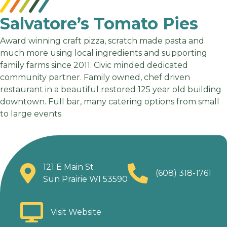
Salvatore’s Tomato Pies
Award winning craft pizza, scratch made pasta and
much more using local ingredients and supporting
family farms since 2011. Civic minded dedicated
community partner. Family owned, chef driven
restaurant in a beautiful restored 125 year old building
downtown. Full bar, many catering options from small
to large events.
121 E Main St
(608) 318-1761
Sun Prairie WI 53590
Visit Website