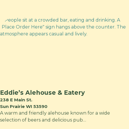
Eddie’s Alehouse & Eatery
238 E Main St.
Sun Prairie WI 53590
A warm and friendly alehouse known for a wide
selection of beers and delicious pub…