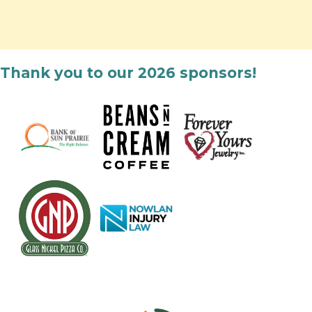
Thank you to our 2026 sponsors!