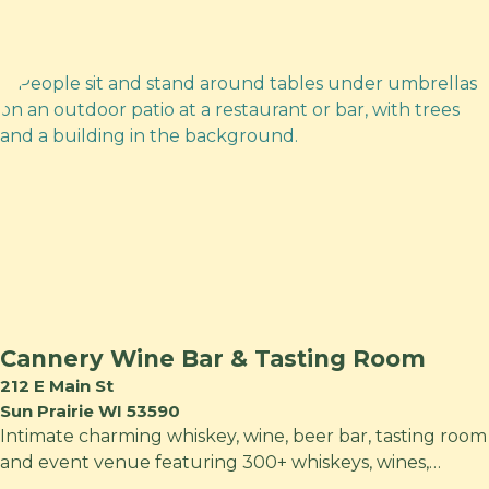
Cannery Wine Bar & Tasting Room
212 E Main St
Sun Prairie WI 53590
Intimate charming whiskey, wine, beer bar, tasting room
and event venue featuring 300+ whiskeys, wines,…