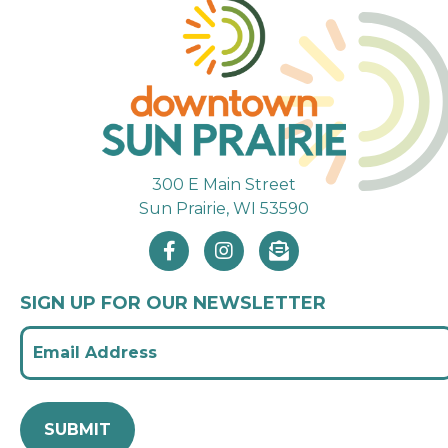
300 E Main Street
Sun Prairie, WI 53590
SIGN UP FOR OUR NEWSLETTER