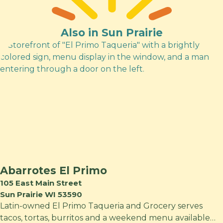
Also in Sun Prairie
Abarrotes El Primo
105 East Main Street
Sun Prairie WI 53590
Latin-owned El Primo Taqueria and Grocery serves
tacos, tortas, burritos and a weekend menu available…