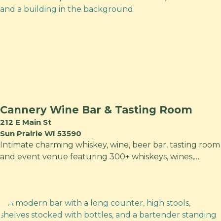
Cannery Wine Bar & Tasting Room
212 E Main St
Sun Prairie WI 53590
Intimate charming whiskey, wine, beer bar, tasting room
and event venue featuring 300+ whiskeys, wines,…