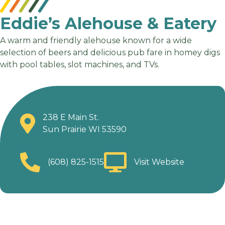
Eddie’s Alehouse & Eatery
A warm and friendly alehouse known for a wide
selection of beers and delicious pub fare in homey digs
with pool tables, slot machines, and TVs.
238 E Main St.
Sun Prairie WI 53590
(608) 825-1515
Visit Website