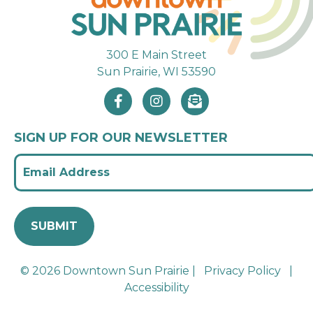
300 E Main Street
Sun Prairie, WI 53590
SIGN UP FOR OUR NEWSLETTER
© 2026 Downtown Sun Prairie |
Privacy Policy
|
Accessibility