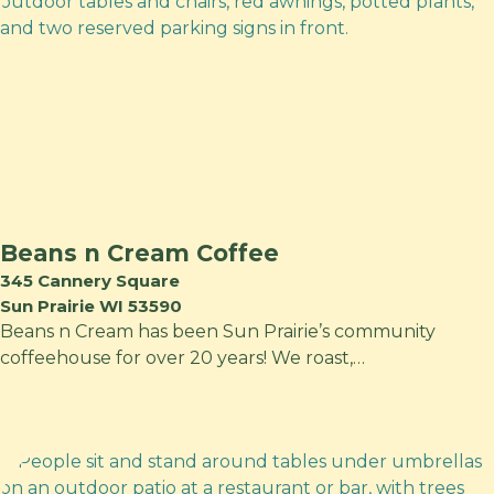
Beans n Cream Coffee
345 Cannery Square
Sun Prairie WI 53590
Beans n Cream has been Sun Prairie’s community
coffeehouse for over 20 years! We roast,…