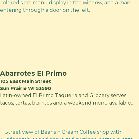
Abarrotes El Primo
105 East Main Street
Sun Prairie WI 53590
Latin-owned El Primo Taqueria and Grocery serves
tacos, tortas, burritos and a weekend menu available…