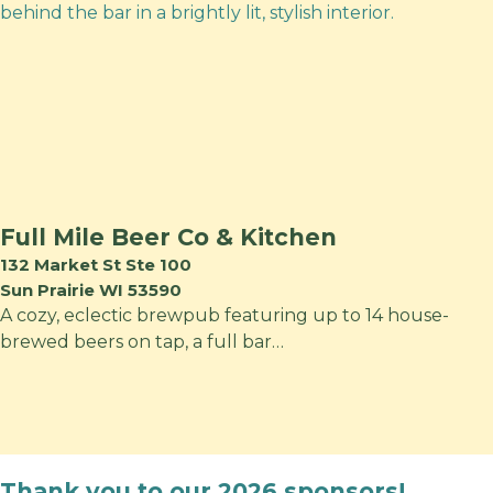
Full Mile Beer Co & Kitchen
132 Market St Ste 100
Sun Prairie WI 53590
A cozy, eclectic brewpub featuring up to 14 house-
brewed beers on tap, a full bar…
Thank you to our 2026 sponsors!