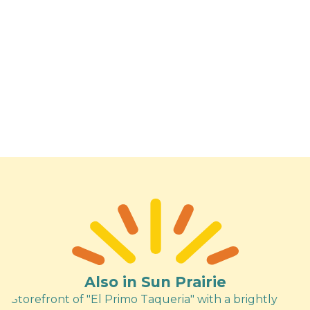
Also in Sun Prairie