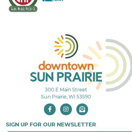
300 E Main Street
Sun Prairie, WI 53590
SIGN UP FOR OUR NEWSLETTER