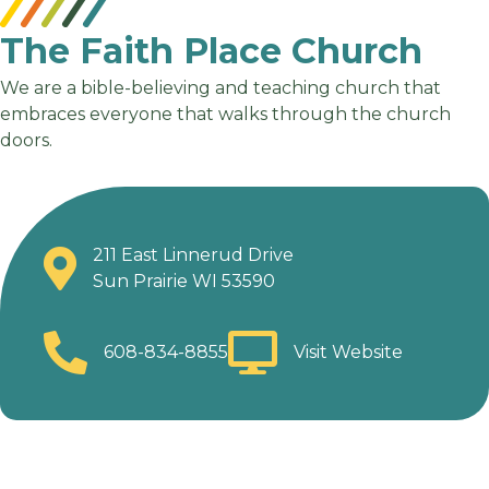
The Faith Place Church
We are a bible-believing and teaching church that
embraces everyone that walks through the church
doors.
211 East Linnerud Drive
Sun Prairie WI 53590
608-834-8855
Visit Website