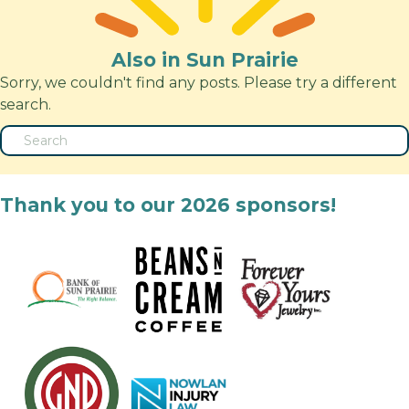
Also in Sun Prairie
Sorry, we couldn't find any posts. Please try a different
search.
Thank you to our 2026 sponsors!