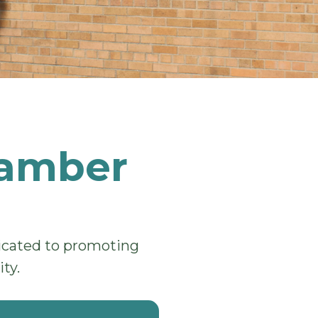
hamber
dicated to promoting
ty.