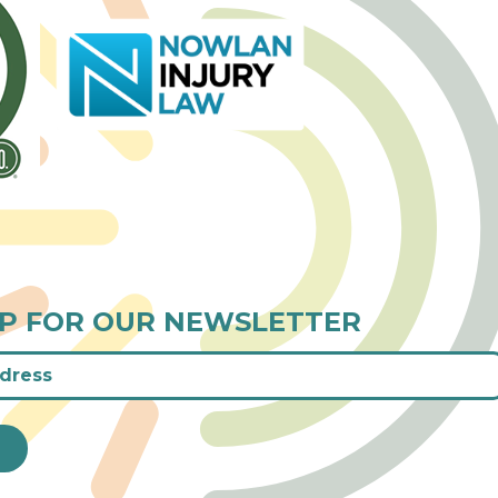
UP FOR OUR NEWSLETTER