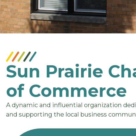
Sun Prairie C
of Commerce
A dynamic and influential organization de
and supporting the local business communi