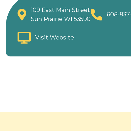
109 East Main Street
608-837
Sun Prairie WI 53590
Visit Website