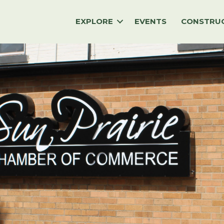
EXPLORE
EVENTS
CONSTRU