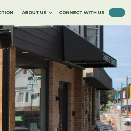
SEA
CTION
ABOUT US
CONNECT WITH US