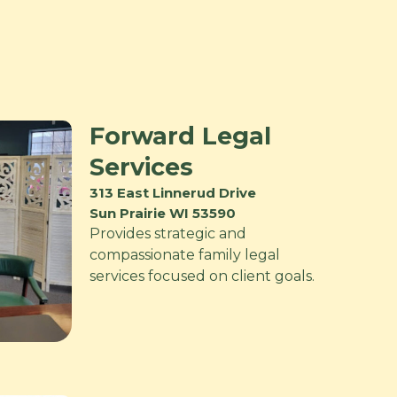
Forward Legal
Services
313 East Linnerud Drive
Sun Prairie WI 53590
Provides strategic and
compassionate family legal
services focused on client goals.