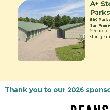
A+ St
Parks
580 Park 
Sun Prair
Secure, cl
storage uni
Thank you to our 2026 sponso