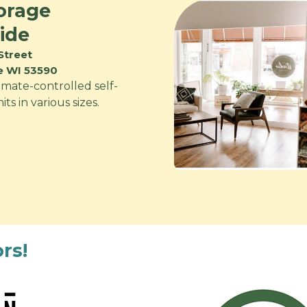
orage
ide
Street
ie WI 53590
imate-controlled self-
ts in various sizes.
rs!