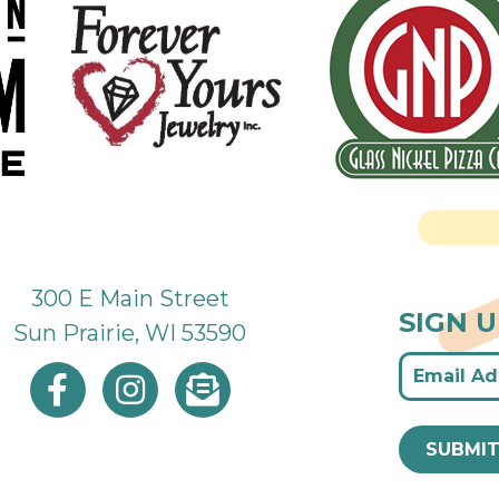
300 E Main Street
SIGN 
Sun Prairie, WI 53590