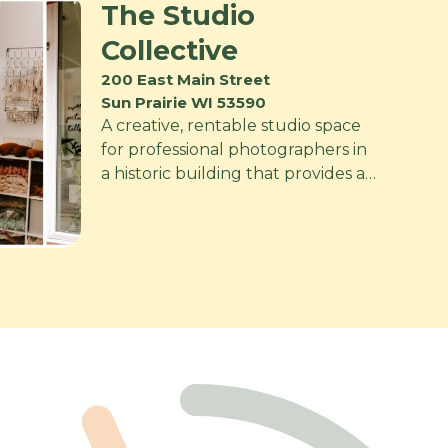
The Studio
Collective
200 East Main Street
Sun Prairie WI 53590
A creative, rentable studio space
for professional photographers in
a historic building that provides a…