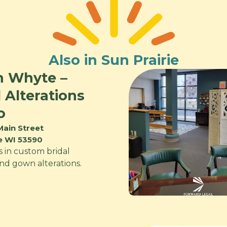
Also in Sun Prairie
n Whyte –
l Alterations
o
Main Street
ie WI 53590
s in custom bridal
and gown alterations.