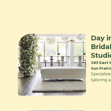
Day i
Brida
Studi
385 East 
Sun Prair
Specialize
tailoring 