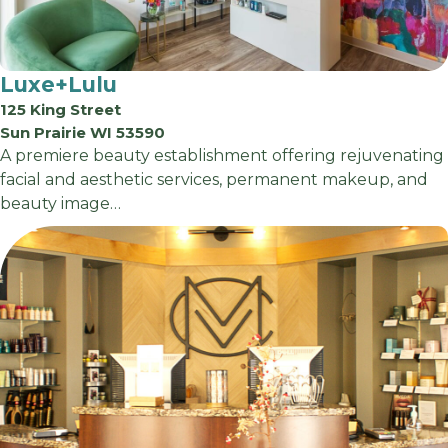
Luxe+Lulu
125 King Street
Sun Prairie WI 53590
A premiere beauty establishment offering rejuvenating
facial and aesthetic services, permanent makeup, and
beauty image…