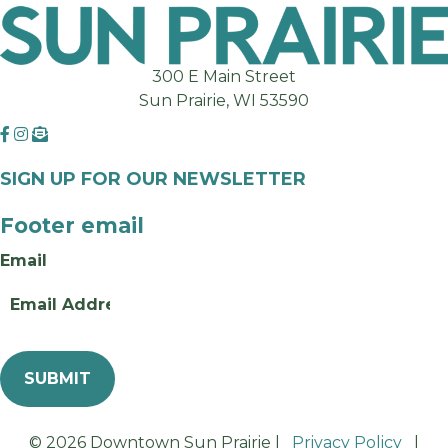
300 E Main Street
Sun Prairie, WI 53590
SIGN UP FOR OUR NEWSLETTER
Footer email
Email
© 2026 Downtown Sun Prairie |
Privacy Policy
|