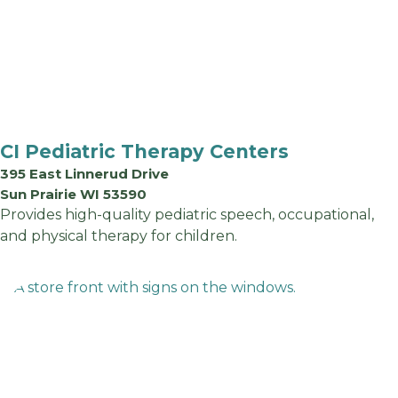
CI Pediatric Therapy Centers
395 East Linnerud Drive
Sun Prairie WI 53590
Provides high-quality pediatric speech, occupational,
and physical therapy for children.