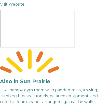
Visit Website
Also in Sun Prairie