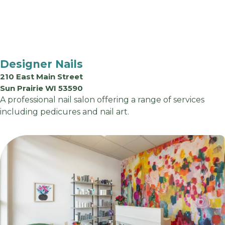
Designer Nails
210 East Main Street
Sun Prairie WI 53590
A professional nail salon offering a range of services
including pedicures and nail art.