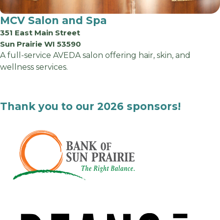
MCV Salon and Spa
351 East Main Street
Sun Prairie WI 53590
A full-service AVEDA salon offering hair, skin, and
wellness services.
Thank you to our 2026 sponsors!