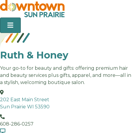
Ruth & Honey
Your go-to for beauty and gifts: offering premium hair
and beauty services plus gifts, apparel, and more—all in
a stylish, welcoming boutique salon.
202 East Main Street
Sun Prairie WI 53590
608-286-0257