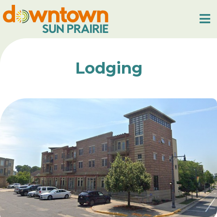
Lodging