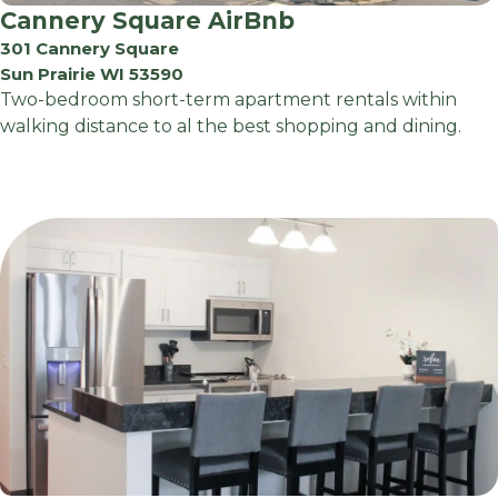
Cannery Square AirBnb
301 Cannery Square
Sun Prairie WI 53590
Two-bedroom short-term apartment rentals within
walking distance to al the best shopping and dining.