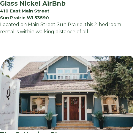
Glass Nickel AirBnb
410 East Main Street
Sun Prairie WI 53590
Located on Main Street Sun Prairie, this 2-bedroom
rental is within walking distance of all…