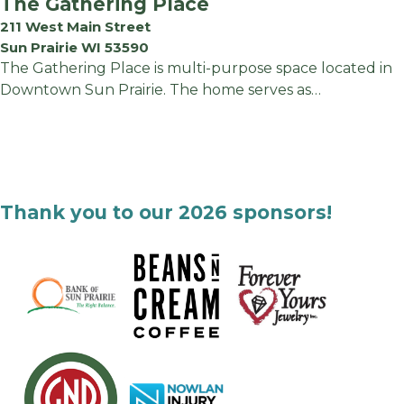
The Gathering Place
211 West Main Street
Sun Prairie WI 53590
The Gathering Place is multi-purpose space located in
Downtown Sun Prairie. The home serves as…
Thank you to our 2026 sponsors!