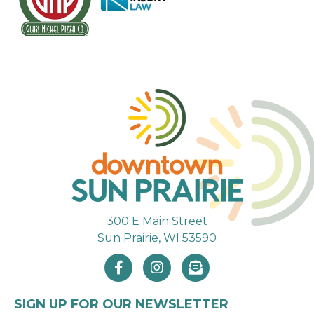
300 E Main Street
Sun Prairie, WI 53590
SIGN UP FOR OUR NEWSLETTER